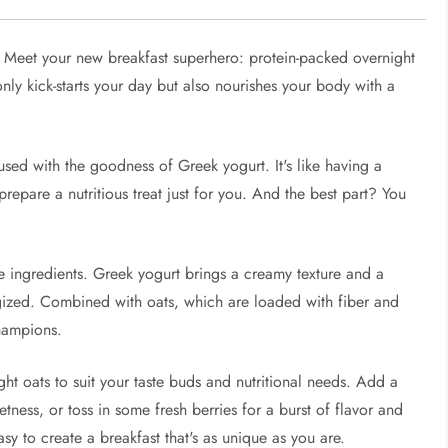
 Meet your new breakfast superhero: protein-packed overnight
ly kick-starts your day but also nourishes your body with a
used with the goodness of Greek yogurt. It's like having a
prepare a nutritious treat just for you. And the best part? You
he ingredients. Greek yogurt brings a creamy texture and a
rgized. Combined with oats, which are loaded with fiber and
champions.
ht oats to suit your taste buds and nutritional needs. Add a
etness, or toss in some fresh berries for a burst of flavor and
asy to create a breakfast that's as unique as you are.