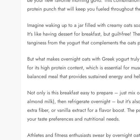
be your new favorite morning go-to. This combination 
protein punch that will keep you fueled throughout th
Imagine waking up to a jar filled with creamy oats soa
It's like having dessert for breakfast, but guilt-free! T
tanginess from the yogurt that complements the oats p
But what makes overnight oats with Greek yogurt truly 
for its high protein content, which is essential for m
balanced meal that provides sustained energy and help
Not only is this breakfast easy to prepare – just mix o
almond milk), then refrigerate overnight – but it's al
extra fiber, or vanilla extract for a flavor boost. The p
your taste preferences and nutritional needs.
Athletes and fitness enthusiasts swear by overnight oats