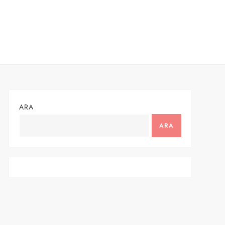
ARA
ARA