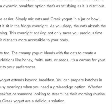
 dynamic breakfast option that's as satisfying as it is nutritious.
e easier. Simply mix oats and Greek yogurt in a jar or bowl,
 it sit in the fridge overnight. As you sleep, the oats absorb the
rning. This overnight soaking not only saves you precious time
eir nutrients more accessible to your body.
taste too. The creamy yogurt blends with the oats to create a
ditions like honey, fruits, nuts, or seeds. It's a canvas for your
st to your preferences.
k yogurt extends beyond breakfast. You can prepare batches in
busy mornings when you need a grab-and-go option. Whether
reakfast or someone looking to streamline their morning routine
h Greek yogurt are a delicious solution.