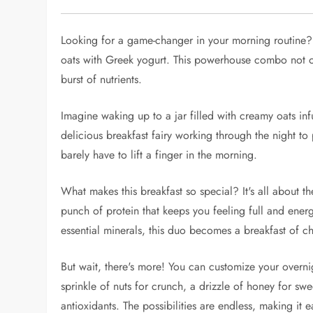
Looking for a game-changer in your morning routine?
oats with Greek yogurt. This powerhouse combo not on
burst of nutrients.
Imagine waking up to a jar filled with creamy oats inf
delicious breakfast fairy working through the night to 
barely have to lift a finger in the morning.
What makes this breakfast so special? It's all about t
punch of protein that keeps you feeling full and ene
essential minerals, this duo becomes a breakfast of 
But wait, there's more! You can customize your overnig
sprinkle of nuts for crunch, a drizzle of honey for swe
antioxidants. The possibilities are endless, making it e