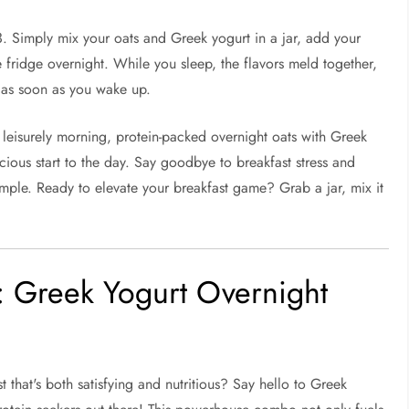
3. Simply mix your oats and Greek yogurt in a jar, add your
he fridge overnight. While you sleep, the flavors meld together,
 as soon as you wake up.
 leisurely morning, protein-packed overnight oats with Greek
icious start to the day. Say goodbye to breakfast stress and
simple. Ready to elevate your breakfast game? Grab a jar, mix it
: Greek Yogurt Overnight
that's both satisfying and nutritious? Say hello to Greek