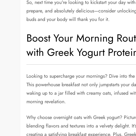
So, next time you're looking to kickstart your day with
prepare, and absolutely delicious—consider unlocking
buds and your body will thank you for it.
Boost Your Morning Rout
with Greek Yogurt Protei
Looking to supercharge your mornings? Dive into the
This powerhouse breakfast not only jumpstarts your da
waking up to a jar filled with creamy oats, infused with
morning revelation.
Why choose overnight oats with Greek yogurt? Picture
blending flavors and textures into a velvety delight. 
creating a satisfying breakfast experience. Plus, Gree