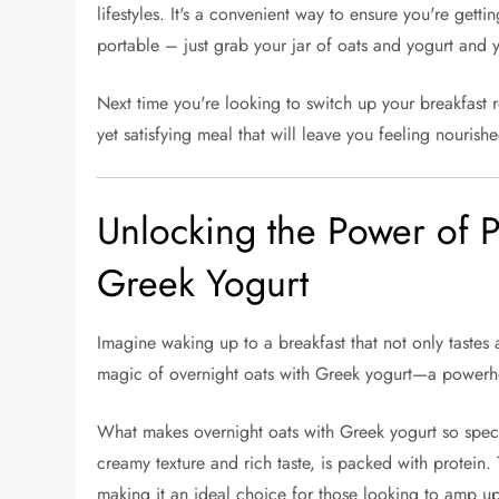
lifestyles. It's a convenient way to ensure you're gettin
portable – just grab your jar of oats and yogurt and y
Next time you're looking to switch up your breakfast ro
yet satisfying meal that will leave you feeling nouris
Unlocking the Power of P
Greek Yogurt
Imagine waking up to a breakfast that not only tastes 
magic of overnight oats with Greek yogurt—a powerho
What makes overnight oats with Greek yogurt so special
creamy texture and rich taste, is packed with protein.
making it an ideal choice for those looking to amp u