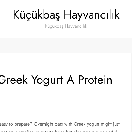
Küçükbaş Hayvancılık
Küçükbaş Hayvancılık
Greek Yogurt A Protein
s easy to prepare? Overnight oats with Greek yogurt might just