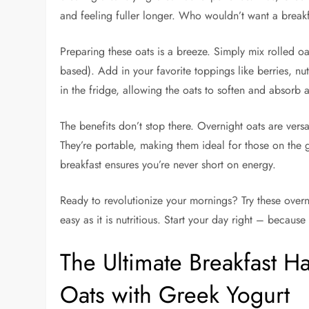
and feeling fuller longer. Who wouldn’t want a breakfa
Preparing these oats is a breeze. Simply mix rolled oa
based). Add in your favorite toppings like berries, nuts
in the fridge, allowing the oats to soften and absorb
The benefits don’t stop there. Overnight oats are ver
They’re portable, making them ideal for those on the g
breakfast ensures you’re never short on energy.
Ready to revolutionize your mornings? Try these overni
easy as it is nutritious. Start your day right – becau
The Ultimate Breakfast H
Oats with Greek Yogurt