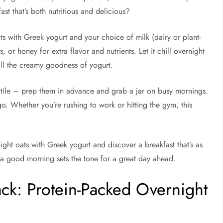
st that’s both nutritious and delicious?
ts with Greek yogurt and your choice of milk (dairy or plant-
, or honey for extra flavor and nutrients. Let it chill overnight
 all the creamy goodness of yogurt.
satile – prep them in advance and grab a jar on busy mornings.
o. Whether you’re rushing to work or hitting the gym, this
ght oats with Greek yogurt and discover a breakfast that’s as
se a good morning sets the tone for a great day ahead.
ack: Protein-Packed Overnight