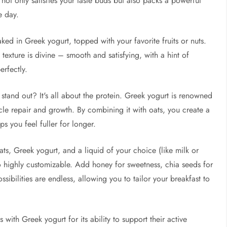
not only satisfies your taste buds but also packs a powerful
e day.
ked in Greek yogurt, topped with your favorite fruits or nuts.
he texture is divine – smooth and satisfying, with a hint of
erfectly.
stand out? It's all about the protein. Greek yogurt is renowned
uscle repair and growth. By combining it with oats, you create a
s you feel fuller for longer.
ats, Greek yogurt, and a liquid of your choice (like milk or
so highly customizable. Add honey for sweetness, chia seeds for
ossibilities are endless, allowing you to tailor your breakfast to
 with Greek yogurt for its ability to support their active