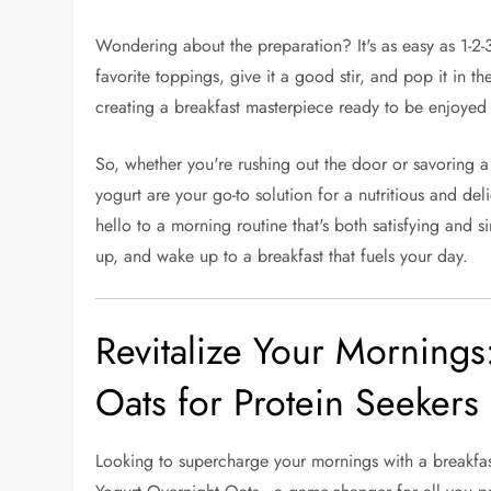
Wondering about the preparation? It's as easy as 1-2-
favorite toppings, give it a good stir, and pop it in t
creating a breakfast masterpiece ready to be enjoyed
So, whether you're rushing out the door or savoring a
yogurt are your go-to solution for a nutritious and del
hello to a morning routine that's both satisfying and 
up, and wake up to a breakfast that fuels your day.
Revitalize Your Mornings
Oats for Protein Seekers
Looking to supercharge your mornings with a breakfast 