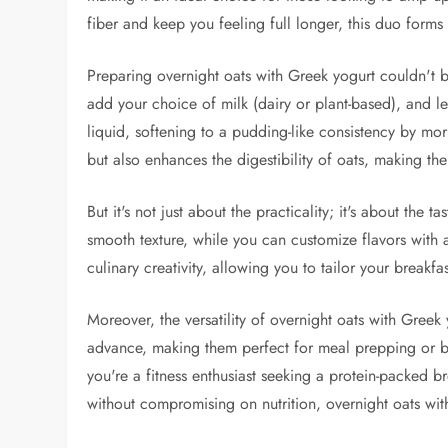
fiber and keep you feeling full longer, this duo forms a
Preparing overnight oats with Greek yogurt couldn't b
add your choice of milk (dairy or plant-based), and let
liquid, softening to a pudding-like consistency by mo
but also enhances the digestibility of oats, making th
But it's not just about the practicality; it's about the 
smooth texture, while you can customize flavors with ad
culinary creativity, allowing you to tailor your breakfa
Moreover, the versatility of overnight oats with Gree
advance, making them perfect for meal prepping or 
you're a fitness enthusiast seeking a protein-packed b
without compromising on nutrition, overnight oats wit