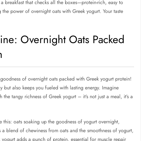
 a breakfast that checks all the boxes—protein-rich, easy to
 the power of overnight oats with Greek yogurt. Your taste
ine: Overnight Oats Packed
n
 goodness of overnight oats packed with Greek yogurt protein!
y but also keeps you fueled with lasting energy. Imagine
 the tangy richness of Greek yogurt – it’s not just a meal, it’s a
 this: oats soaking up the goodness of yogurt overnight,
It’s a blend of chewiness from oats and the smoothness of yogurt,
k yogurt adds a punch of protein, essential for muscle repair