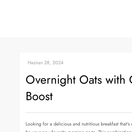
Skip
to
content
Overnight Oats with 
Boost
Looking for a delicious and nutritious breakfast that'