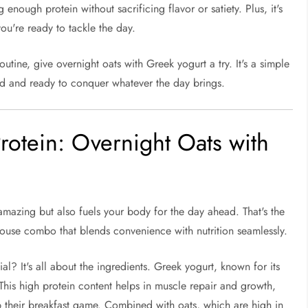
g enough protein without sacrificing flavor or satiety. Plus, it's
ou're ready to tackle the day.
utine, give overnight oats with Greek yogurt a try. It's a simple
hed and ready to conquer whatever the day brings.
rotein: Overnight Oats with
amazing but also fuels your body for the day ahead. That's the
use combo that blends convenience with nutrition seamlessly.
? It's all about the ingredients. Greek yogurt, known for its
 This high protein content helps in muscle repair and growth,
p their breakfast game. Combined with oats, which are high in